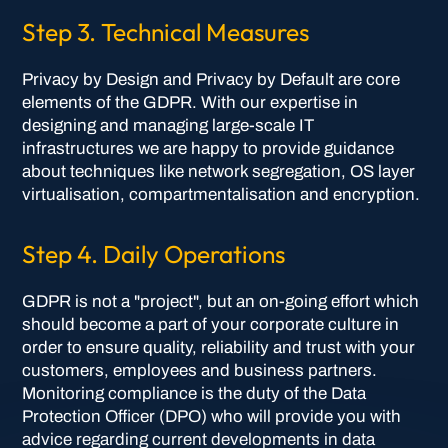
Step 3. Technical Measures
Privacy by Design and Privacy by Default are core
elements of the GDPR. With our expertise in
designing and managing large-scale IT
infrastructures we are happy to provide guidance
about techniques like network segregation, OS layer
virtualisation, compartmentalisation and encryption.
Step 4. Daily Operations
GDPR is not a "project", but an on-going effort which
should become a part of your corporate culture in
order to ensure quality, reliability and trust with your
customers, employees and business partners.
Monitoring compliance is the duty of the Data
Protection Officer (DPO) who will provide you with
advice regarding current developments in data