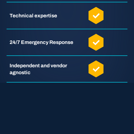
Technical expertise
24/7 Emergency Response
Independent and vendor
agnostic
Full support in English,
German, and Japanese