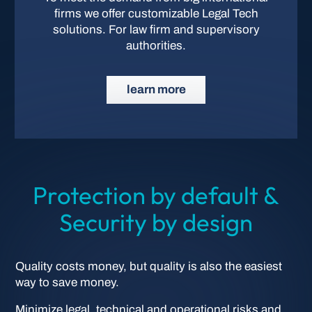
firms we offer customizable Legal Tech
solutions. For law firm and supervisory
authorities.
learn more
Protection by default &
Security by design
Quality costs money, but quality is also the easiest
way to save money.
Minimize legal, technical and operational risks and