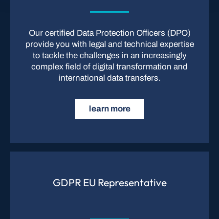
Our certified Data Protection Officers (DPO)
provide you with legal and technical expertise
to tackle the challenges in an increasingly
complex field of digital transformation and
international data transfers.
learn more
GDPR EU Representative