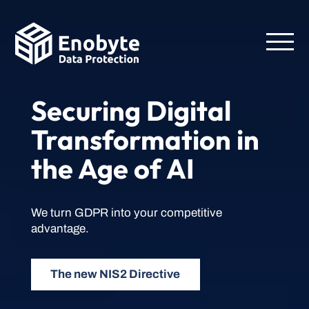
Securing Digital
Transformation in
the Age of AI
We turn GDPR into your competitive
advantage.
The new NIS2 Directive