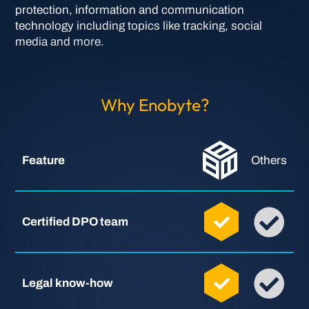
protection, information and communication
technology including topics like tracking, social
media and more.
Why Enobyte?
Feature
Others
Certified DPO team
Legal know-how