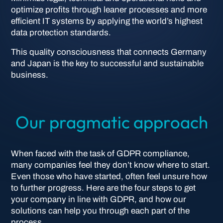
optimize profits through leaner processes and more
efficient IT systems by applying the world’s highest
data protection standards.
This quality consciousness that connects Germany
and Japan is the key to successful and sustainable
business.
Our pragmatic approach
When faced with the task of GDPR compliance,
many companies feel they don’t know where to start.
Even those who have started, often feel unsure how
to further progress. Here are the four steps to get
your company in line with GDPR, and how our
solutions can help you through each part of the
process.