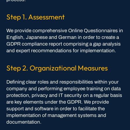
Step 1. Assessment
We provide comprehensive Online Questionnaires in
English, Japanese and German in order to create a
GDPR compliance report comprising a gap analysis
and expert recommendations for implementation.
Step 2. Organizational Measures
Defining clear roles and responsibilities within your
company and performing employee training on data
protection, privacy and IT security on a regular basis
are key elements under the GDPR. We provide
support and software in order to facilitate the
implementation of management systems and
documentation.