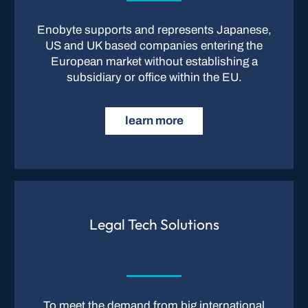
Enobyte supports and represents Japanese,
US and UK based companies entering the
European market without establishing a
subsidiary or office within the EU.
learn more
Legal Tech Solutions
To meet the demand from big international