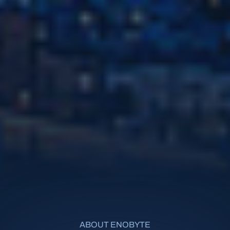
ABOUT ENOBYTE