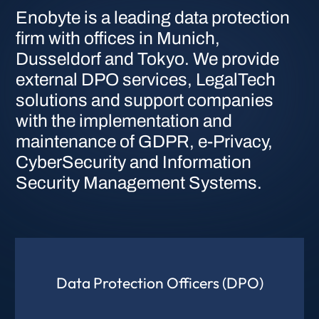
Enobyte is a leading data protection
firm with offices in Munich,
Dusseldorf and Tokyo. We provide
external DPO services, LegalTech
solutions and support companies
with the implementation and
maintenance of GDPR, e-Privacy,
CyberSecurity and Information
Security Management Systems.
Data Protection Officers (DPO)